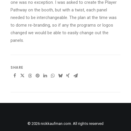
one was no exception. I was asked to create the Player
Pathway on the booth, but with a twist, each panel
needed to be interchangeable. The plan at the time was
to dome re-branding, so if any the programs or logos
changed we would be able to easily change out the
panels.
SHARE
© 2026 nickkaufman.com. All rights reserved