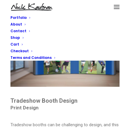
Portfolio
About
Contact
Shop
Cart
Checkout
Terms and Conditions
Tradeshow Booth Design
Print Design
Tradeshow booths can be challenging to design, and this