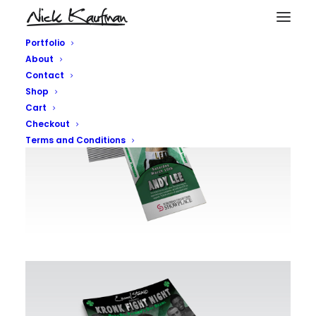
Portfolio
About
Contact
Shop
Cart
Checkout
Terms and Conditions