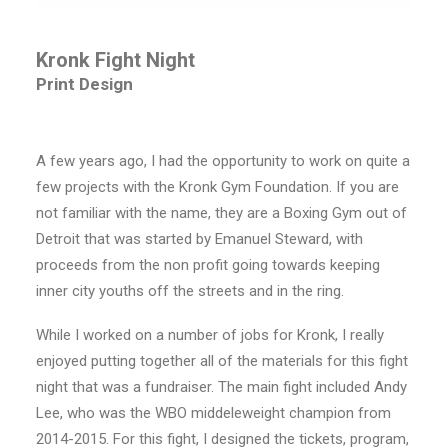
Kronk Fight Night
Print Design
A few years ago, I had the opportunity to work on quite a
few projects with the Kronk Gym Foundation. If you are
not familiar with the name, they are a Boxing Gym out of
Detroit that was started by Emanuel Steward, with
proceeds from the non profit going towards keeping
inner city youths off the streets and in the ring.
While I worked on a number of jobs for Kronk, I really
enjoyed putting together all of the materials for this fight
night that was a fundraiser. The main fight included Andy
Lee, who was the WBO middeleweight champion from
2014-2015. For this fight, I designed the tickets, program,